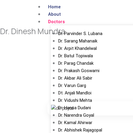
Skip
Home
to
About
content
Doctors
Dr. Dinesh Mundra
Dr. Parvinder S. Lubana
Dr. Sarang Mahanaik
Dr. Arpit Khandelwal
Dr. Batul Topiwala
Dr. Parag Chandak
Dr. Prakash Goswami
Dr. Akbar Ali Sabir
Dr. Varun Garg
Dt. Anjali Mandloi
Dr. Vidushi Mehta
Dr. Hansa Dudani
Dr. Narendra Goyal
Dr. Kamal Ahirwar
Dr. Abhishek Rajagopal