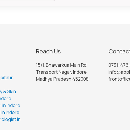
Reach Us
Contact
15/1, Bhawarkua Main Rd,
0731-476
Transport Nagar, Indore,
info@appl
ital in
Madhya Pradesh 452008
frontoffic
 & Skin
Indore
 in Indore
 in Indore
ologist in