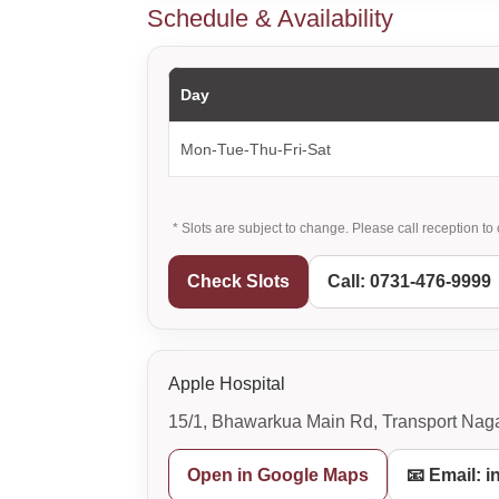
Schedule & Availability
Day
Mon-Tue-Thu-Fri-Sat
* Slots are subject to change. Please call reception to 
Check Slots
Call: 0731-476-9999
Apple Hospital
15/1, Bhawarkua Main Rd, Transport Naga
Open in Google Maps
📧 Email: 