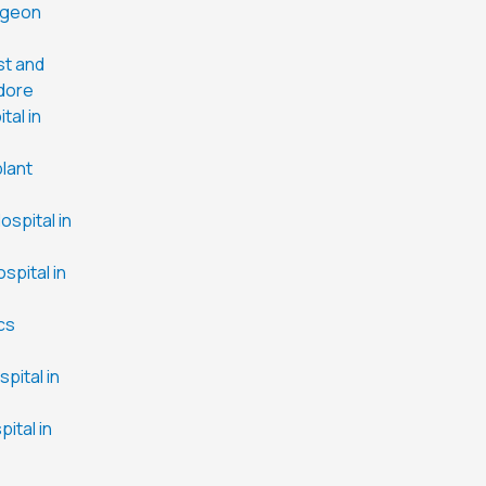
rgeon
st and
ndore
tal in
plant
spital in
spital in
cs
pital in
ital in