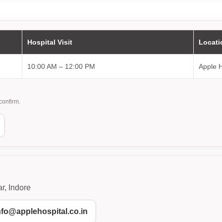
Hospital Visit
Locati
10:00 AM – 12:00 PM
Apple H
confirm.
r, Indore
info@applehospital.co.in