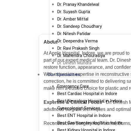
Dr. Pranay Khandelwal
Dr. Suyash Gupta
Dr. Amber Mittal
Dr. Sandeep Choudhary
Dr. Nitesh Patidar
Dr. Deependra Verma
About
Dr. Ravi Prakash Singh
At Apple Hospital, Indore, we are proud to
Dr. Mahendra Chourasiya
part of our expert medical team. Dr. Dines
Dr. Dinesh Mundra
restore function, appearance, and confide
With extensive expertise in reconstructive
Our Specialities
correction, he is committed to delivering 
Emergency Care
make him a trusted choice for plastic and r
Best Cardiac Hospital in Indore
Best Neurology Hospital in Indore
Expertise & Clinical Focus
- Dr. Dinesh 
Gynecologist Services
advanced surgical techniques and optimal 
Best ENT Hospital in Indore
Best Gastroenterologist in Indore
Reconstructive Surgery for Trauma, Burns
Best Kidney Hospital in Indore