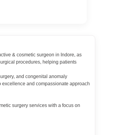
uctive & cosmetic surgeon in Indore, as
urgical procedures, helping patients
 surgery, and congenital anomaly
on to excellence and compassionate approach
metic surgery services with a focus on