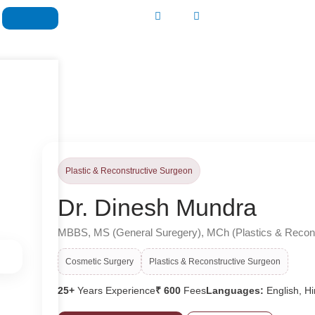
Plastic & Reconstructive Surgeon
Dr. Dinesh Mundra
MBBS, MS (General Suregery), MCh (Plastics & Recons
Cosmetic Surgery
Plastics & Reconstructive Surgeon
25+
Years Experience
₹ 600
Fees
Languages:
English, Hi