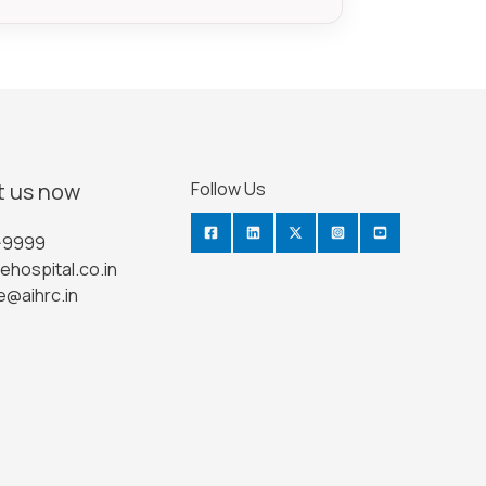
 us now
Follow Us
-9999
ehospital.co.in
e@aihrc.in