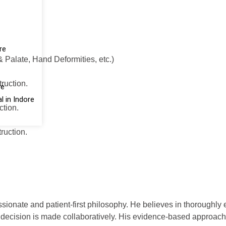
re
 Palate, Hand Deformities, etc.)
ruction.
re
 in Indore
tion.
uction.
onate and patient-first philosophy. He believes in thoroughly e
y decision is made collaboratively. His evidence-based approach