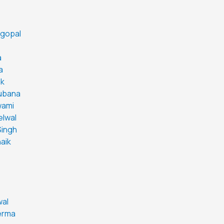
agopal
a
a
ak
Lubana
wami
elwal
Singh
aik
wal
erma