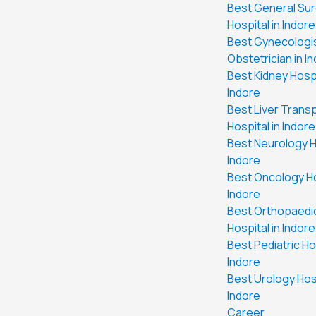
Best General Su
Hospital in Indore
Best Gynecologi
Obstetrician in I
Best Kidney Hospi
Indore
Best Liver Trans
Hospital in Indore
Best Neurology Ho
Indore
Best Oncology Ho
Indore
Best Orthopaedi
Hospital in Indore
Best Pediatric Hos
Indore
Best Urology Hosp
Indore
Career