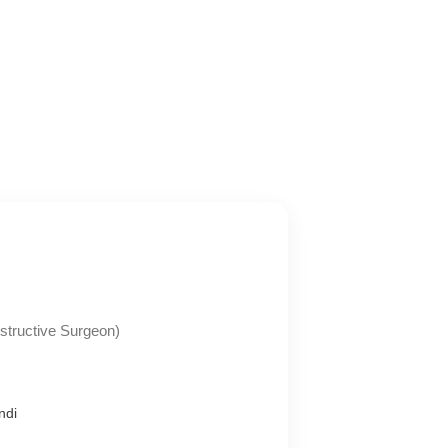
tructive Surgeon)
ndi