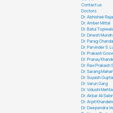
Contact us
Doctors
Dr. Abhishek Raj
Dr. Amber Mittal
Dr. Batul Topiwal
Dr. Dinesh Mundr
Dr. Parag Chand
Dr. Parvinder S. 
Dr. Prakash Gos
Dr. Pranay Khand
Dr. Ravi Prakash 
Dr. Sarang Mahan
Dr. Suyash Gupta
Dr. Varun Garg
Dr. Vidushi Mehta
Dr. Akbar Ali Sabir
Dr. Arpit Khandel
Dr. Deependra V