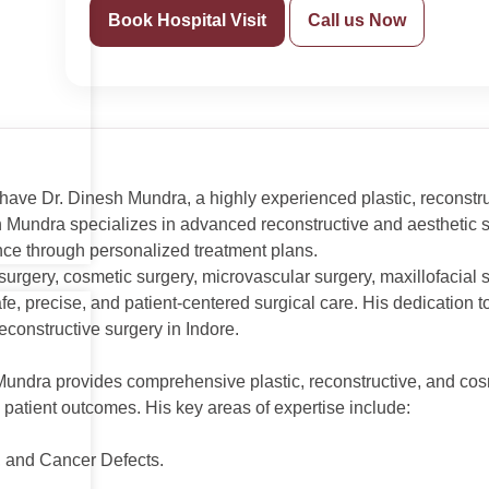
Book Hospital Visit
Call us Now
 have Dr. Dinesh Mundra, a highly experienced plastic, reconstr
h Mundra specializes in advanced reconstructive and aesthetic s
nce through personalized treatment plans.
 surgery, cosmetic surgery, microvascular surgery, maxillofacial
safe, precise, and patient-centered surgical care. His dedicati
econstructive surgery in Indore.
Mundra provides comprehensive plastic, reconstructive, and cos
patient outcomes. His key areas of expertise include:
, and Cancer Defects.