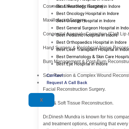
Best Neurology Hospital in Indore
Cosmetic & Aesthetic Surgery.
Best Oncology Hospital in Indore
Maxillofacial Surgery.
Best Urology Hospital in Indore
Best General Surgeon Hospital in Indo
Congenital Anomaly Correction (Cleft Lip &
Best Pediatric Hospital in Indore
Best Orthopaedics Hospital in Indore
Hand Surgery & Peripheral Nerve Reconst
Best Liver Transplant Hospital in Indo
Best Dermatology & Skin Care Hospital
Burn Management & Post-Burn Reconstruc
Best Eye Hospital in Indore
Contact
Scar Revision & Complex Wound Reconstr
Request A Call Back
Facial Reconstruction Surgery.
X
Skin & Soft Tissue Reconstruction.
Dr.Dinesh Mundra is known for his compassi
and treatment options, ensuring that ever