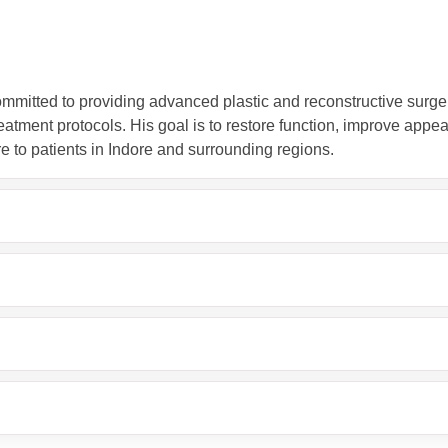
ommitted to providing advanced plastic and reconstructive surge
atment protocols. His goal is to restore function, improve appea
re to patients in Indore and surrounding regions.