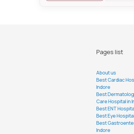
Pages list
About us
Best Cardiac Hosp
Indore
Best Dermatology
Care Hospital in 
Best ENT Hospital
Best Eye Hospital
Best Gastroenter
Indore