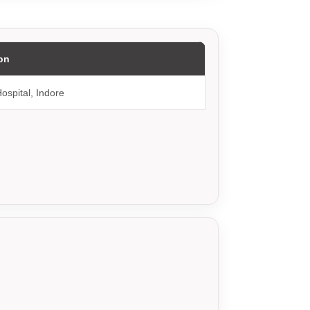
on
ospital, Indore