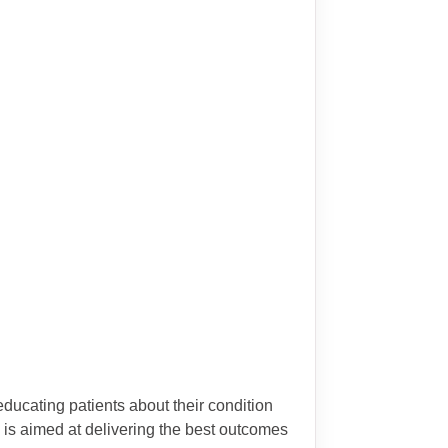
ducating patients about their condition
 is aimed at delivering the best outcomes