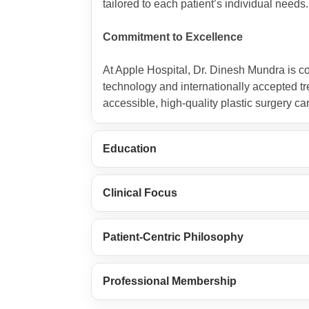
tailored to each patient’s individual needs.
Commitment to Excellence
At Apple Hospital, Dr. Dinesh Mundra is c
technology and internationally accepted tre
accessible, high-quality plastic surgery ca
Education
Clinical Focus
Patient-Centric Philosophy
Professional Membership