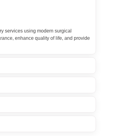
ry services using modern surgical
rance, enhance quality of life, and provide