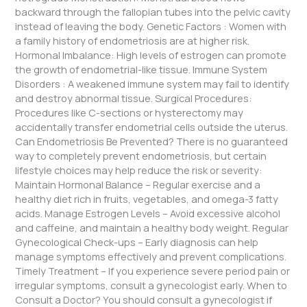
backward through the fallopian tubes into the pelvic cavity
instead of leaving the body. Genetic Factors : Women with
a family history of endometriosis are at higher risk.
Hormonal Imbalance: High levels of estrogen can promote
the growth of endometrial-like tissue. Immune System
Disorders : A weakened immune system may fail to identify
and destroy abnormal tissue. Surgical Procedures:
Procedures like C-sections or hysterectomy may
accidentally transfer endometrial cells outside the uterus.
Can Endometriosis Be Prevented? There is no guaranteed
way to completely prevent endometriosis, but certain
lifestyle choices may help reduce the risk or severity:
Maintain Hormonal Balance – Regular exercise and a
healthy diet rich in fruits, vegetables, and omega-3 fatty
acids. Manage Estrogen Levels – Avoid excessive alcohol
and caffeine, and maintain a healthy body weight. Regular
Gynecological Check-ups – Early diagnosis can help
manage symptoms effectively and prevent complications.
Timely Treatment – If you experience severe period pain or
irregular symptoms, consult a gynecologist early. When to
Consult a Doctor? You should consult a gynecologist if