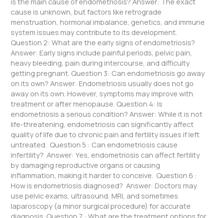
is the main cause of endometriosis? Answer: The exact
cause is unknown, but factors like retrograde
menstruation, hormonal imbalance, genetics, and immune
system issues may contribute to its development.
Question 2: What are the early signs of endometriosis?
Answer: Early signs include painful periods, pelvic pain,
heavy bleeding, pain during intercourse, and difficulty
getting pregnant. Question 3: Can endometriosis go away
on its own? Answer: Endometriosis usually does not go
away on its own. However, symptoms may improve with
treatment or after menopause. Question 4: Is
endometriosis a serious condition? Answer: While it is not
life-threatening, endometriosis can significantly affect
quality of life due to chronic pain and fertility issues if left
untreated. Question 5 : Can endometriosis cause
infertility? Answer: Yes, endometriosis can affect fertility
by damaging reproductive organs or causing
inflammation, making it harder to conceive. Question 6 :
How is endometriosis diagnosed? Answer: Doctors may
use pelvic exams, ultrasound, MRI, and sometimes
laparoscopy (a minor surgical procedure) for accurate
diagnosis. Question 7 : What are the treatment options for