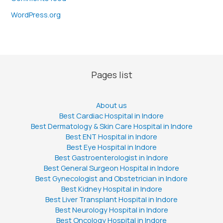
WordPress.org
Pages list
About us
Best Cardiac Hospital in Indore
Best Dermatology & Skin Care Hospital in Indore
Best ENT Hospital in Indore
Best Eye Hospital in Indore
Best Gastroenterologist in Indore
Best General Surgeon Hospital in Indore
Best Gynecologist and Obstetrician in Indore
Best Kidney Hospital in Indore
Best Liver Transplant Hospital in Indore
Best Neurology Hospital in Indore
Best Oncology Hospital in Indore