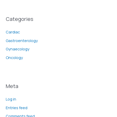
Categories
Cardiac
Gastroenterology
Gynaecology
Oncology
Meta
Log in
Entries feed
Comments feed