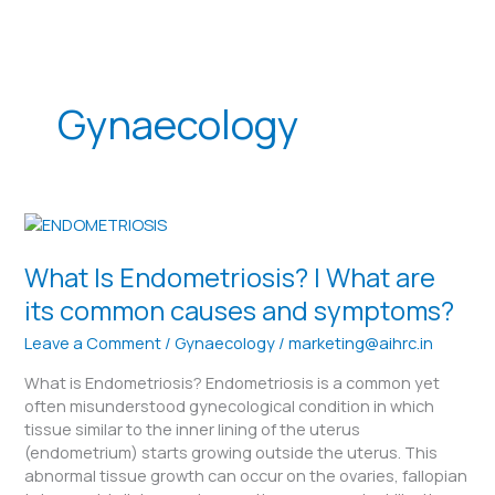
Skip
to
content
Gynaecology
What
Is
Endometriosis?
What Is Endometriosis? | What are
|
its common causes and symptoms?
What
are
Leave a Comment
/
Gynaecology
/
marketing@aihrc.in
its
What is Endometriosis? Endometriosis is a common yet
common
often misunderstood gynecological condition in which
causes
tissue similar to the inner lining of the uterus
and
(endometrium) starts growing outside the uterus. This
symptoms?
abnormal tissue growth can occur on the ovaries, fallopian