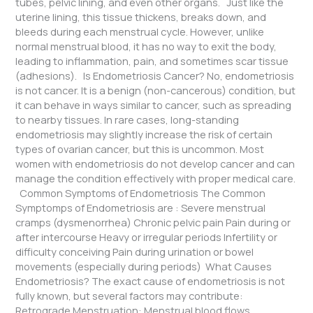
tubes, pelvic lining, and even other organs. Just like the
uterine lining, this tissue thickens, breaks down, and
bleeds during each menstrual cycle. However, unlike
normal menstrual blood, it has no way to exit the body,
leading to inflammation, pain, and sometimes scar tissue
(adhesions). Is Endometriosis Cancer? No, endometriosis
is not cancer. It is a benign (non-cancerous) condition, but
it can behave in ways similar to cancer, such as spreading
to nearby tissues. In rare cases, long-standing
endometriosis may slightly increase the risk of certain
types of ovarian cancer, but this is uncommon. Most
women with endometriosis do not develop cancer and can
manage the condition effectively with proper medical care.
Common Symptoms of Endometriosis The Common
Symptomps of Endometriosis are : Severe menstrual
cramps (dysmenorrhea) Chronic pelvic pain Pain during or
after intercourse Heavy or irregular periods Infertility or
difficulty conceiving Pain during urination or bowel
movements (especially during periods) What Causes
Endometriosis? The exact cause of endometriosis is not
fully known, but several factors may contribute:
Retrograde Menstruation: Menstrual blood flows