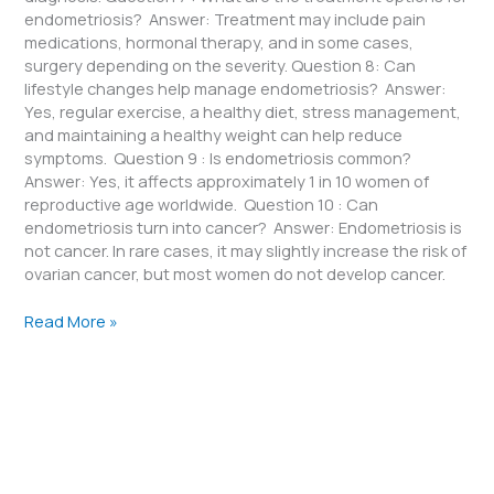
endometriosis? Answer: Treatment may include pain
medications, hormonal therapy, and in some cases,
surgery depending on the severity. Question 8: Can
lifestyle changes help manage endometriosis? Answer:
Yes, regular exercise, a healthy diet, stress management,
and maintaining a healthy weight can help reduce
symptoms. Question 9 : Is endometriosis common?
Answer: Yes, it affects approximately 1 in 10 women of
reproductive age worldwide. Question 10 : Can
endometriosis turn into cancer? Answer: Endometriosis is
not cancer. In rare cases, it may slightly increase the risk of
ovarian cancer, but most women do not develop cancer.
Read More »