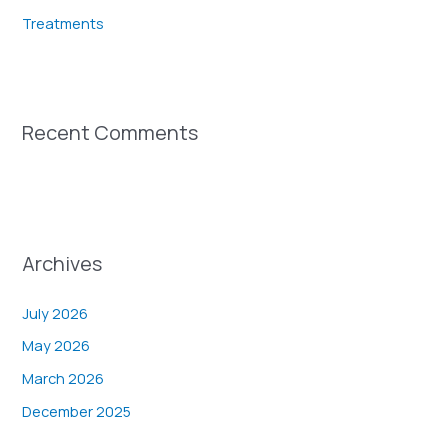
Treatments
Recent Comments
Archives
July 2026
May 2026
March 2026
December 2025