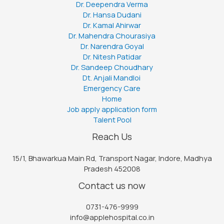
Dr. Deependra Verma
Dr. Hansa Dudani
Dr. Kamal Ahirwar
Dr. Mahendra Chourasiya
Dr. Narendra Goyal
Dr. Nitesh Patidar
Dr. Sandeep Choudhary
Dt. Anjali Mandloi
Emergency Care
Home
Job apply application form
Talent Pool
Reach Us
15/1, Bhawarkua Main Rd, Transport Nagar, Indore, Madhya
Pradesh 452008
Contact us now
0731-476-9999
info@applehospital.co.in