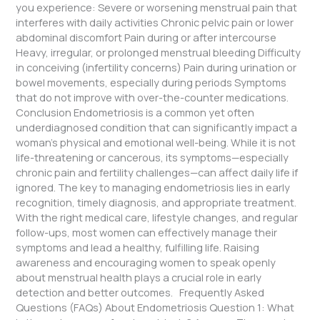
you experience: Severe or worsening menstrual pain that
interferes with daily activities Chronic pelvic pain or lower
abdominal discomfort Pain during or after intercourse
Heavy, irregular, or prolonged menstrual bleeding Difficulty
in conceiving (infertility concerns) Pain during urination or
bowel movements, especially during periods Symptoms
that do not improve with over-the-counter medications.
Conclusion Endometriosis is a common yet often
underdiagnosed condition that can significantly impact a
woman’s physical and emotional well-being. While it is not
life-threatening or cancerous, its symptoms—especially
chronic pain and fertility challenges—can affect daily life if
ignored. The key to managing endometriosis lies in early
recognition, timely diagnosis, and appropriate treatment.
With the right medical care, lifestyle changes, and regular
follow-ups, most women can effectively manage their
symptoms and lead a healthy, fulfilling life. Raising
awareness and encouraging women to speak openly
about menstrual health plays a crucial role in early
detection and better outcomes. Frequently Asked
Questions (FAQs) About Endometriosis Question 1: What