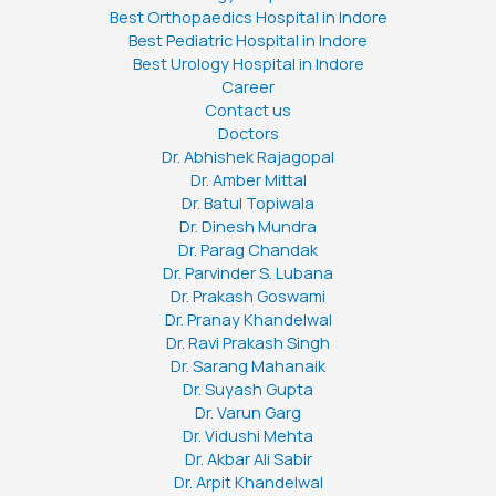
Best Orthopaedics Hospital in Indore
Best Pediatric Hospital in Indore
Best Urology Hospital in Indore
Career
Contact us
Doctors
Dr. Abhishek Rajagopal
Dr. Amber Mittal
Dr. Batul Topiwala
Dr. Dinesh Mundra
Dr. Parag Chandak
Dr. Parvinder S. Lubana
Dr. Prakash Goswami
Dr. Pranay Khandelwal
Dr. Ravi Prakash Singh
Dr. Sarang Mahanaik
Dr. Suyash Gupta
Dr. Varun Garg
Dr. Vidushi Mehta
Dr. Akbar Ali Sabir
Dr. Arpit Khandelwal