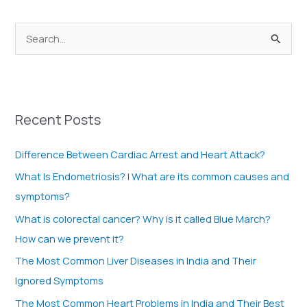
S
e
a
r
Recent Posts
c
h
Difference Between Cardiac Arrest and Heart Attack?
f
What Is Endometriosis? | What are its common causes and
o
symptoms?
r
What is colorectal cancer? Why is it called Blue March?
:
How can we prevent it?
The Most Common Liver Diseases in India and Their
Ignored Symptoms
The Most Common Heart Problems in India and Their Best