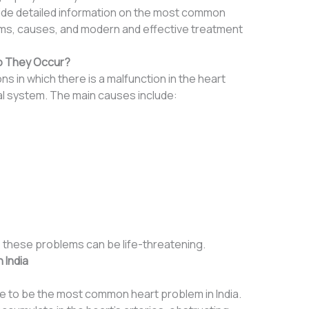
ovide detailed information on the most common
toms, causes, and modern and effective treatment
o They Occur?
s in which there is a malfunction in the heart
cal system. The main causes include:
y, these problems can be life-threatening.
 India
 to be the most common heart problem in India.