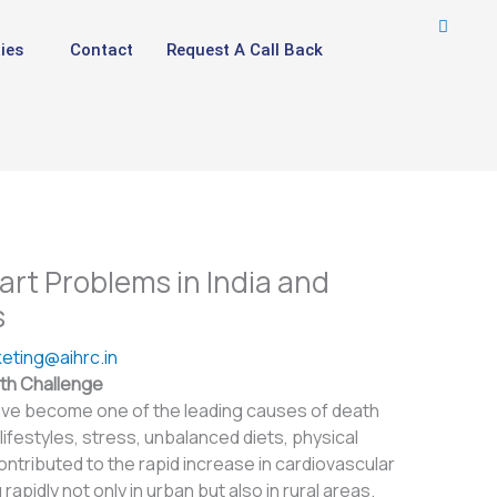
ies
Contact
Request A Call Back
t Problems in India and
s
eting@aihrc.in
lth Challenge
ve become one of the leading causes of death
 lifestyles, stress, unbalanced diets, physical
contributed to the rapid increase in cardiovascular
apidly not only in urban but also in rural areas.