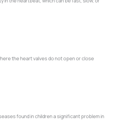
y in the heartbeat, which can be fast, slow, or
here the heart valves do not open or close
eases found in children a significant problem in