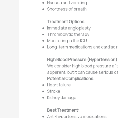
Nausea and vomiting
Shortness of breath
Treatment Options:
Immediate angioplasty
Thrombolytic therapy
Monitoring in the ICU
Long-term medications and cardiac re
High Blood Pressure (Hypertension)
We consider high blood pressure a “s
apparent, but it can cause serious d
Potential Complications:
Heart failure
Stroke
Kidney damage
Best Treatment:
Anti-hypertensive medications