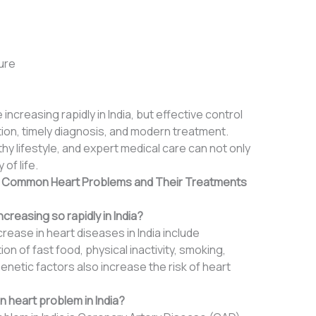
ure
 increasing rapidly in India, but effective control
tion, timely diagnosis, and modern treatment.
y lifestyle, and expert medical care can not only
of life.
: Common Heart Problems and Their Treatments
creasing so rapidly in India?
ease in heart diseases in India include
on of fast food, physical inactivity, smoking,
netic factors also increase the risk of heart
 heart problem in India?