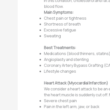
In this condition, cholesterol and fat
blood flow.
Main Symptoms:
Chest pain or tightness
Shortness of breath
Excessive fatigue
Sweating
Best Treatments:
Medications (blood thinners, statins
Angioplasty and stenting
Coronary Artery Bypass Grafting (
Lifestyle changes
Heart Attack (Myocardial Infarction)
We consider a heart attack to be an 
the heart muscle is suddenly cut off
Severe chest pain
Pain in the left arm, jaw, or back