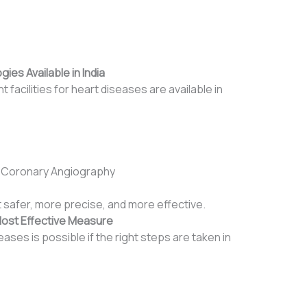
es Available in India
facilities for heart diseases are available in
 Coronary Angiography
afer, more precise, and more effective.
Most Effective Measure
ases is possible if the right steps are taken in