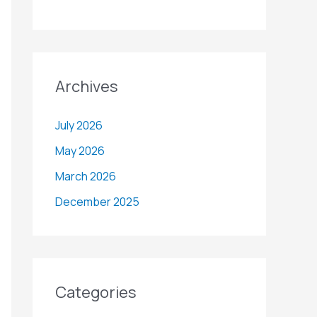
Archives
July 2026
May 2026
March 2026
December 2025
Categories