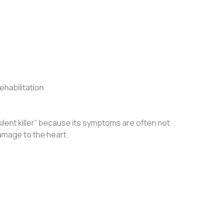
habilitation
ilent killer” because its symptoms are often not
amage to the heart.