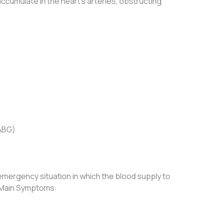
 accumulate in the heart’s arteries, obstructing
)
CABG)
emergency situation in which the blood supply to
. Main Symptoms: