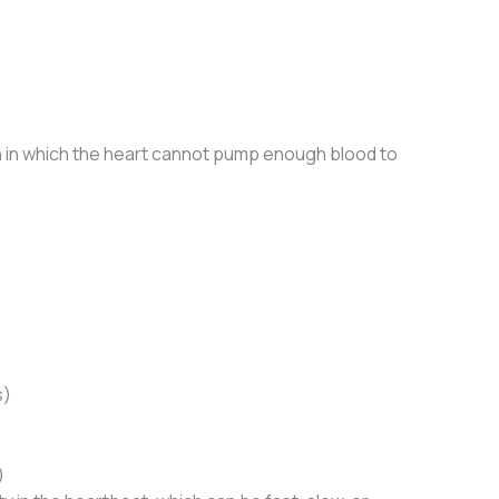
on in which the heart cannot pump enough blood to
s)
)