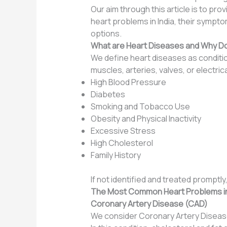
Our aim through this article is to pr
heart problems in India, their symp
options.
What are Heart Diseases and Why D
We define heart diseases as condition
muscles, arteries, valves, or electri
High Blood Pressure
Diabetes
Smoking and Tobacco Use
Obesity and Physical Inactivity
Excessive Stress
High Cholesterol
Family History
If not identified and treated promptl
The Most Common Heart Problems in
Coronary Artery Disease (CAD)
We consider Coronary Artery Disease