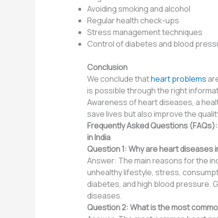
Avoiding smoking and alcohol
Regular health check-ups
Stress management techniques
Control of diabetes and blood press
Conclusion
We conclude that
heart problems
are
is possible through the right informa
Awareness of heart diseases, a health
save lives but also improve the quality 
Frequently Asked Questions (FAQs)
in India
Question 1: Why are heart diseases in
Answer: The main reasons for the incr
unhealthy lifestyle, stress, consumpti
diabetes, and high blood pressure. Ge
diseases.
Question 2: What is the most common