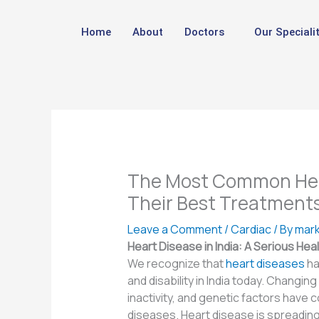
Skip
to
Home
About
Doctors
Our Specialit
content
The Most Common Hear
Their Best Treatment
Leave a Comment
/
Cardiac
/ By
mark
Heart Disease in India: A Serious Hea
We recognize that
heart diseases
ha
and disability in India today. Changing
inactivity, and genetic factors have 
diseases. Heart disease is spreading r