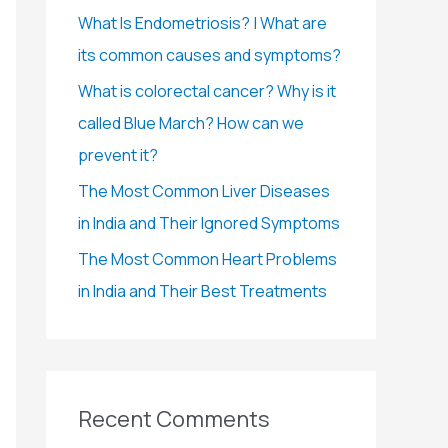
r
What Is Endometriosis? | What are
:
its common causes and symptoms?
What is colorectal cancer? Why is it
called Blue March? How can we
prevent it?
The Most Common Liver Diseases
in India and Their Ignored Symptoms
The Most Common Heart Problems
in India and Their Best Treatments
Recent Comments