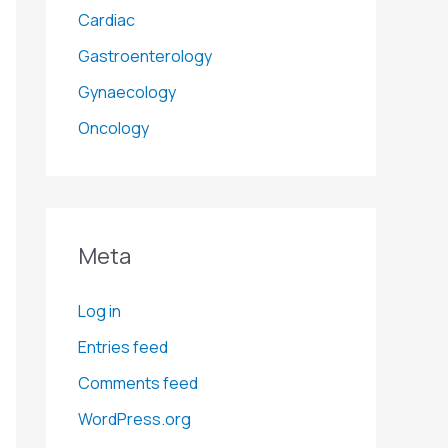
Cardiac
Gastroenterology
Gynaecology
Oncology
Meta
Log in
Entries feed
Comments feed
WordPress.org