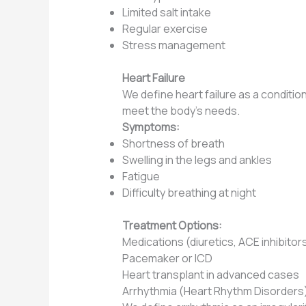
Limited salt intake
Regular exercise
Stress management
Heart Failure
We define heart failure as a conditi
meet the body’s needs.
Symptoms:
Shortness of breath
Swelling in the legs and ankles
Fatigue
Difficulty breathing at night
Treatment Options:
Medications (diuretics, ACE inhibitor
Pacemaker or ICD
Heart transplant in advanced cases
Arrhythmia (Heart Rhythm Disorders