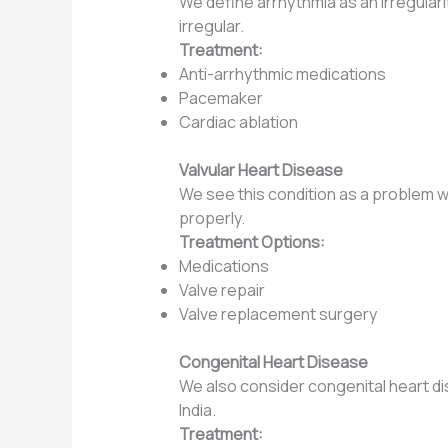
We define arrhythmia as an irregularit
irregular.
Treatment:
Anti-arrhythmic medications
Pacemaker
Cardiac ablation
Valvular Heart Disease
We see this condition as a problem w
properly.
Treatment Options:
Medications
Valve repair
Valve replacement surgery
Congenital Heart Disease
We also consider congenital heart dis
India.
Treatment: