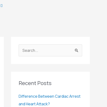
S
e
a
r
c
Recent Posts
h
Difference Between Cardiac Arrest
f
and Heart Attack?
o