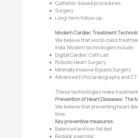
Catheter-based procedures
Surgery
Long-term follow-up
Modern Cardiac Treatment Technologi
We believe that world-class treatment 
India. Modern technologies include:
Digital Cardiac Cath Lab
Robotic Heart Surgery
Minimally Invasive Bypass Surgery
Advanced Echocardiography and CT
These technologies make treatment s
Prevention of Heart Diseases: The 
We believe that preventing heart dise
time.
Key preventive measures:
Balanced and low-fat diet
Regular exercise